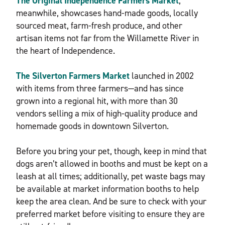
The Original Independence Farmers Market
,
meanwhile, showcases hand-made goods, locally
sourced meat, farm-fresh produce, and other
artisan items not far from the Willamette River in
the heart of Independence.
The Silverton Farmers Market
launched in 2002
with items from three farmers—and has since
grown into a regional hit, with more than 30
vendors selling a mix of high-quality produce and
homemade goods in downtown Silverton.
Before you bring your pet, though, keep in mind that
dogs aren’t allowed in booths and must be kept on a
leash at all times; additionally, pet waste bags may
be available at market information booths to help
keep the area clean. And be sure to check with your
preferred market before visiting to ensure they are