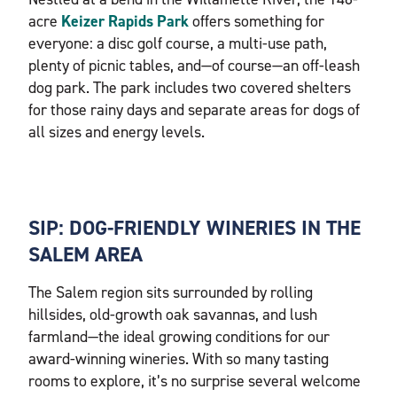
acre
Keizer Rapids Park
offers something for
everyone: a disc golf course, a multi-use path,
plenty of picnic tables, and—of course—an off-leash
dog park. The park includes two covered shelters
for those rainy days and separate areas for dogs of
all sizes and energy levels.
SIP: DOG-FRIENDLY WINERIES IN THE
SALEM AREA
The Salem region sits surrounded by rolling
hillsides, old-growth oak savannas, and lush
farmland—the ideal growing conditions for our
award-winning wineries. With so many tasting
rooms to explore, it’s no surprise several welcome