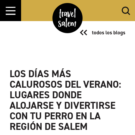
Ir al contenido
todos los blogs
LOS DÍAS MÁS
CALUROSOS DEL VERANO:
LUGARES DONDE
ALOJARSE Y DIVERTIRSE
CON TU PERRO EN LA
REGIÓN DE SALEM