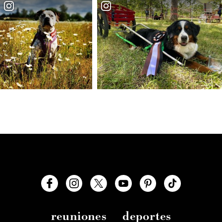
reuniones
deportes