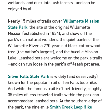
wetlands, and duck into lush forests—and can be
enjoyed by all.
Nearly 15 miles of trails cover
Willamette Mission
State Park
, the site of the original Willamette
Mission (established in 1834), and show off the
park's rich natural wonders: the quiet banks of the
Willamette River, a 270-year-old black cottonwood
tree (the nation's largest), and the bucolic Mission
Lake. Leashed pets are welcome on the park’s trails
—and can run loose in the park’s off-leash pet area.
Silver Falls State Park
is widely (and deservedly)
known for the popular Trail of Ten Falls loop hike.
And while the famous trail isn't pet-friendly, roughly
35 miles of less-traveled trails within the park can
accommodate leashed pets. At the southern edge of
the park, the nine-mile
Smith Creek Loop Hike