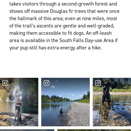
takes visitors through a second-growth forest and
shows off massive Douglas fir trees that were once
the hallmark of this area; even at nine miles, most
of the trail’s ascents are gentle and well-graded,
making them accessible to fit dogs. An off-leash
area is available in the South Falls Day-use Area if
your pup still has extra energy after a hike.