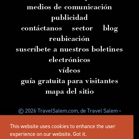
medios de comunicación
publicidad
contáctanos
sector
blog
reubicación
suscríbete a nuestros boletines
electrónicos
vídeos
guía gratuita para visitantes
mapa del sitio
© 2026 TravelSalem.com, de Travel Salem
-
Salem
, Oregón
- (
503) 581 4325
-
Dirección
postal
:
This website uses cookies to enhance the user
630 Center St. NE, Salem, OR 97301
experience on our website.
Got it.