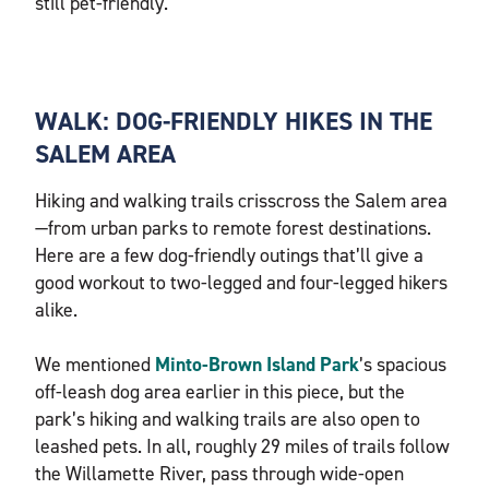
still pet-friendly.
WALK: DOG-FRIENDLY HIKES IN THE
SALEM AREA
Hiking and walking trails crisscross the Salem area
—from urban parks to remote forest destinations.
Here are a few dog-friendly outings that’ll give a
good workout to two-legged and four-legged hikers
alike.
We mentioned
Minto-Brown Island Park
’s spacious
off-leash dog area earlier in this piece, but the
park’s hiking and walking trails are also open to
leashed pets. In all, roughly 29 miles of trails follow
the Willamette River, pass through wide-open