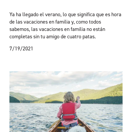
Ya ha llegado el verano, lo que significa que es hora
de las vacaciones en familia y, como todos
sabemos, las vacaciones en familia no están
completas sin tu amigo de cuatro patas.
7/19/2021