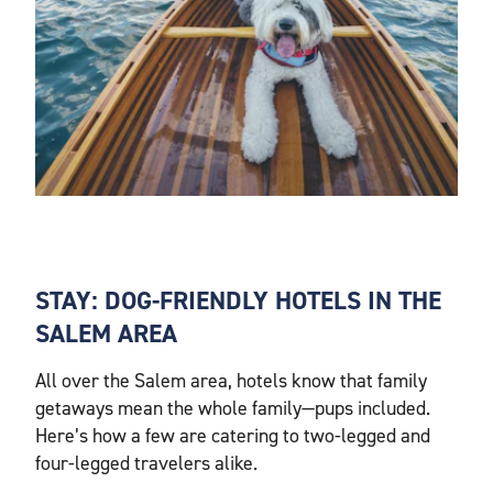
STAY: DOG-FRIENDLY HOTELS IN THE
SALEM AREA
All over the Salem area, hotels know that family
getaways mean the whole family—pups included.
Here’s how a few are catering to two-legged and
four-legged travelers alike.