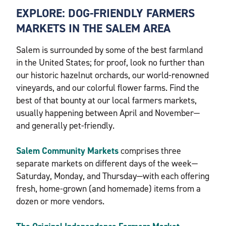
EXPLORE: DOG-FRIENDLY FARMERS
MARKETS IN THE SALEM AREA
Salem is surrounded by some of the best farmland
in the United States; for proof, look no further than
our historic hazelnut orchards, our world-renowned
vineyards, and our colorful flower farms. Find the
best of that bounty at our local farmers markets,
usually happening between April and November—
and generally pet-friendly.
Salem Community Markets
comprises three
separate markets on different days of the week—
Saturday, Monday, and Thursday—with each offering
fresh, home-grown (and homemade) items from a
dozen or more vendors.