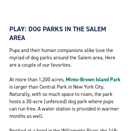
PLAY: DOG PARKS IN THE SALEM
AREA
Pups and their human companions alike love the
myriad of dog parks around the Salem area. Here
are a couple of our favorites.
At more than 1,200 acres,
Minto-Brown Island Park
is larger than Central Park in New York City.
Naturally, with so much space to roam, the park
hosts a 30-acre (unfenced) dog park where pups
can run free. A water station is provided in warmer
months as well.
Nestled at a bend in the Willamette River, the 148-