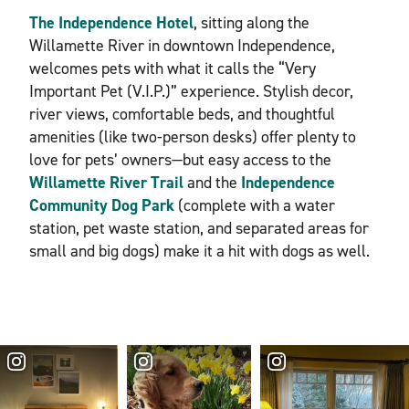
The Independence Hotel
, sitting along the
Willamette River in downtown Independence,
welcomes pets with what it calls the “Very
Important Pet (V.I.P.)” experience. Stylish decor,
river views, comfortable beds, and thoughtful
amenities (like two-person desks) offer plenty to
love for pets’ owners—but easy access to the
Willamette River Trail
and the
Independence
Community Dog Park
(complete with a water
station, pet waste station, and separated areas for
small and big dogs) make it a hit with dogs as well.