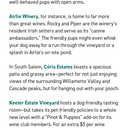
well-behaved pups with open arms.
Airlie Winery
, for instance, is home to far more
than great wines. Rocky and Piper are the winery’s
resident Irish setters and serve as its "canine
ambassadors." The friendly pups might even whisk
your dog away for a run through the vineyard or a
splash in Airlie's on-site pond.
In South Salem,
Cória Estates
boasts a spacious
patio and grassy area—perfect for not just enjoying
views of the surrounding Willamette Valley and
Cascade peaks, but for hanging out with your pooch.
Keeler Estate Vineyard
hosts a dog-friendly tasting
room—but takes its pet-friendly policies to a whole
new level with a "Pinot & Puppies" add-on for its
wine club members. For an extra $5 per wine