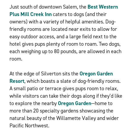
Just south of downtown Salem, the
Best Western
Plus Mill Creek Inn
caters to dogs (and their
owners) with a variety of helpful amenities. Dog-
friendly rooms are located near exits to allow for
easy outdoor access, and a large field next to the
hotel gives pups plenty of room to roam. Two dogs,
each weighing up to 80 pounds, are allowed in each
room.
At the edge of Silverton sits the
Oregon Garden
Resort
, which boasts a slate of dog-friendly rooms.
A small patio or terrace gives pups room to relax,
while visitors can take their dogs along if they’d like
to explore the nearby
Oregon Garden
—home to
more than 20 specialty gardens showcasing the
natural beauty of the Willamette Valley and wider
Pacific Northwest.