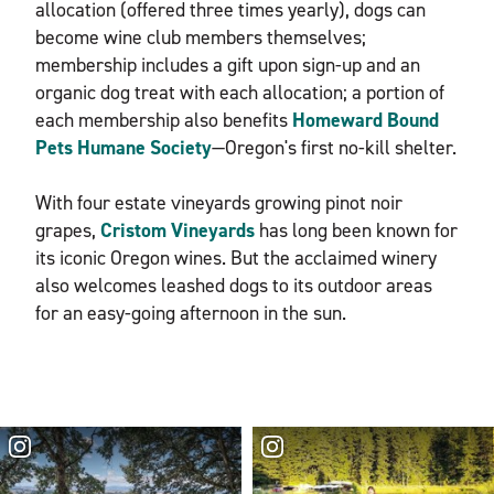
allocation (offered three times yearly), dogs can
become wine club members themselves;
membership includes a gift upon sign-up and an
organic dog treat with each allocation; a portion of
each membership also benefits
Homeward Bound
Pets Humane Society
—Oregon's first no-kill shelter.
With four estate vineyards growing pinot noir
grapes,
Cristom Vineyards
has long been known for
its iconic Oregon wines. But the acclaimed winery
also welcomes leashed dogs to its outdoor areas
for an easy-going afternoon in the sun.