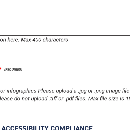
tion here. Max 400 characters
*
or infographics Please upload a .jpg or .png image file 
ease do not upload .tiff or .pdf files. Max file size is 
R ACCESSIBILITY COMPLIANCE