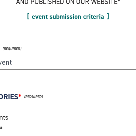
AND PUBLISHED ON OUR WEBSITE*
event submission criteria
ORIES
*