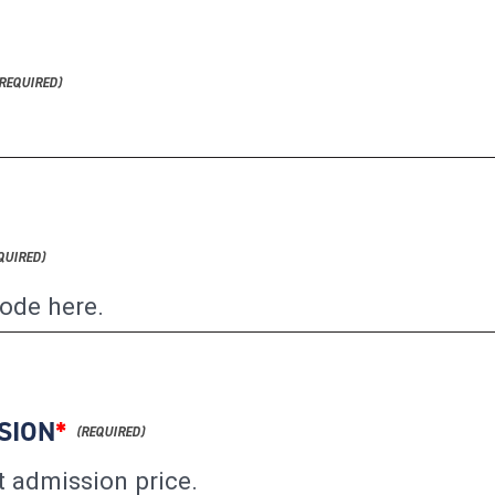
SION
*