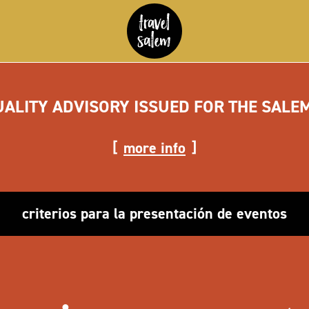
UALITY ADVISORY ISSUED FOR THE SALE
more info
criterios para la presentación de eventos