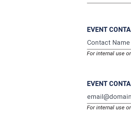
EVENT CONT
For internal use o
EVENT CONTA
For internal use o