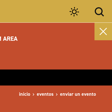
M AREA
inicio
eventos
enviar un evento