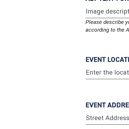
Please describe y
according to the A
EVENT LOCAT
EVENT ADDR