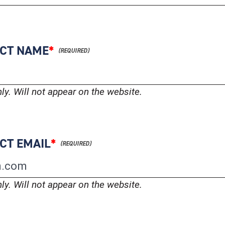
ACT NAME
*
nly. Will not appear on the website.
CT EMAIL
*
nly. Will not appear on the website.