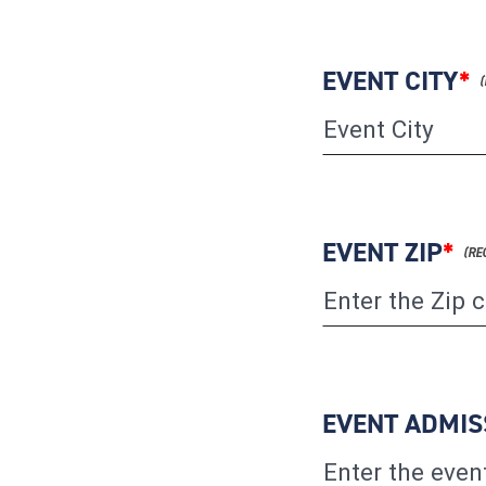
EVENT CITY
*
EVENT ZIP
*
EVENT ADMIS