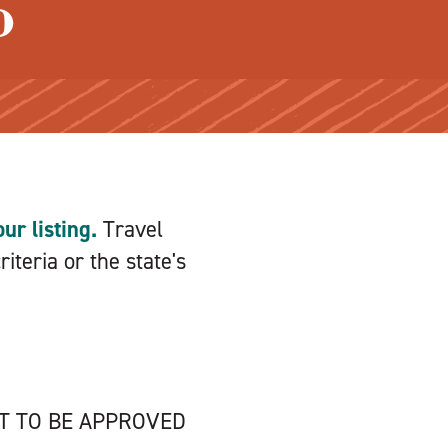
o
ur listing.
Travel
iteria or the state's
NT TO BE APPROVED