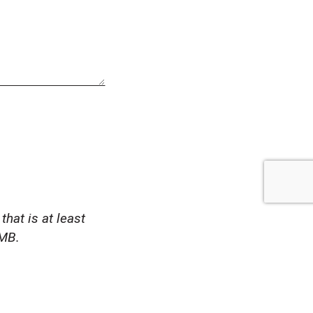
that is at least
1MB.