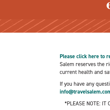
Please click here to r
Salem reserves the rig
current health and saf
If you have any quest
info@travelsalem.co
*PLEASE NOTE: IT