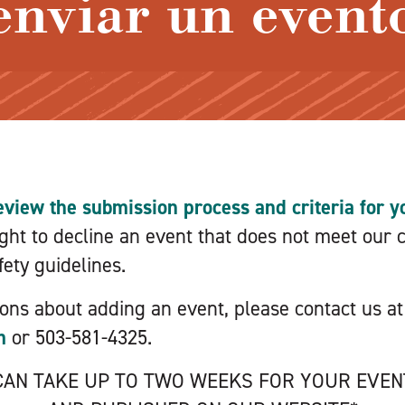
enviar un event
eview the submission process and criteria for yo
ht to decline an event that does not meet our cr
ety guidelines.
ions about adding an event, please contact us at
m
or 503-581-4325.
 CAN TAKE UP TO TWO WEEKS FOR YOUR EVE