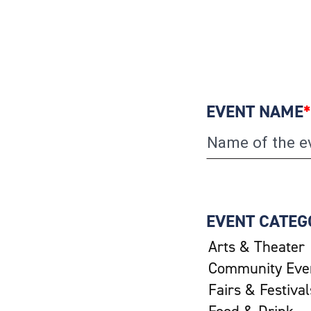
EVENT NAME
*
EVENT CATEG