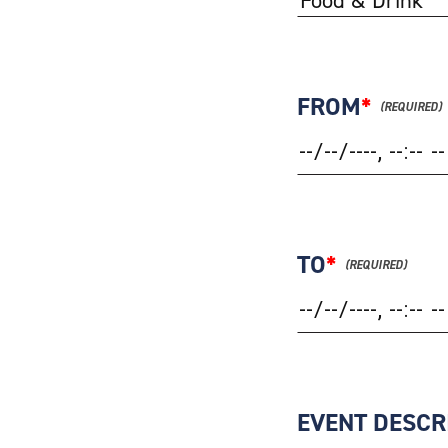
FROM
*
TO
*
EVENT DESCR