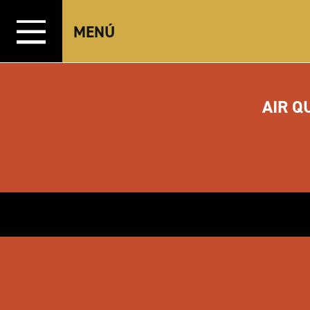
Ir al contenido
MENÚ
AIR Q