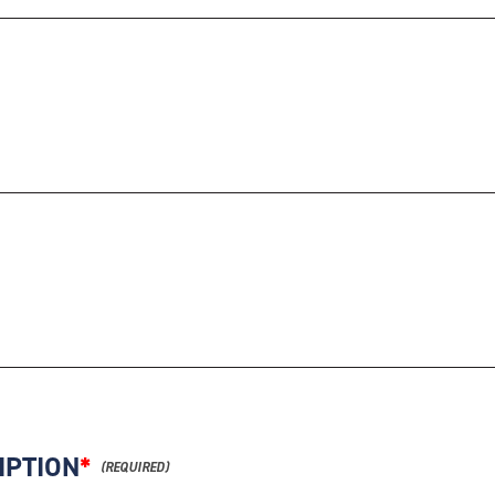
IPTION
*