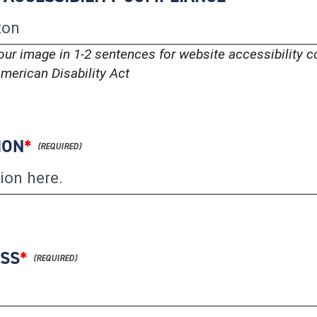
our image in 1-2 sentences for website accessibility 
merican Disability Act
ION
*
ESS
*