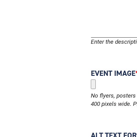
Enter the descrip
EVENT IMAGE
No flyers, posters 
400 pixels wide. Pl
ALT TEXT FO