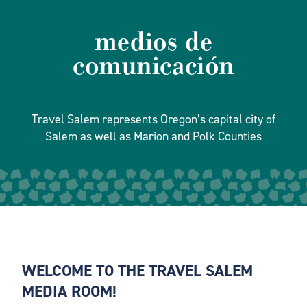
medios de
comunicación
Travel Salem represents Oregon’s capital city of
Salem as well as Marion and Polk Counties
WELCOME TO THE TRAVEL SALEM
MEDIA ROOM!