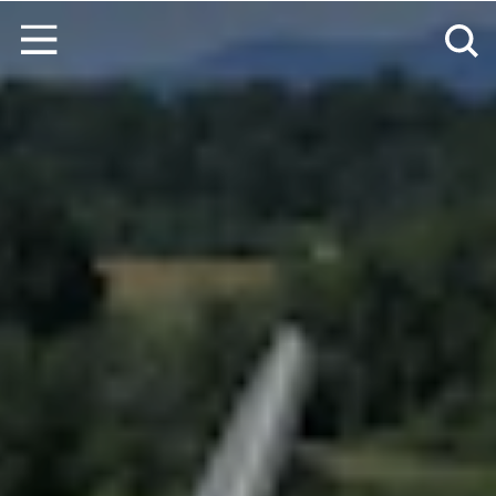
Ir al contenido