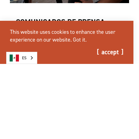
COMUNICADOS DE PRENSA
This website uses cookies to enhance the user
Announcements about Tourism Industry,
experience on our website.
Got it.
Ironman 70.3, & More
accept
más información
ES