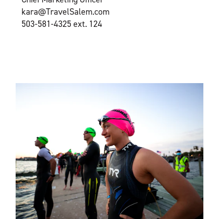
kara@TravelSalem.com
503-581-4325 ext. 124