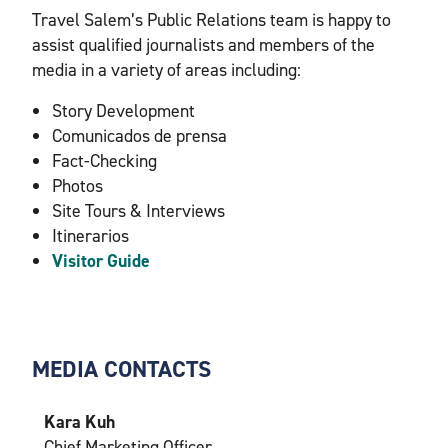
Travel Salem’s Public Relations team is happy to
assist qualified journalists and members of the
media in a variety of areas including:
Story Development
Comunicados de prensa
Fact-Checking
Photos
Site Tours & Interviews
Itinerarios
Visitor Guide
MEDIA CONTACTS
Kara Kuh
Chief Marketing Officer