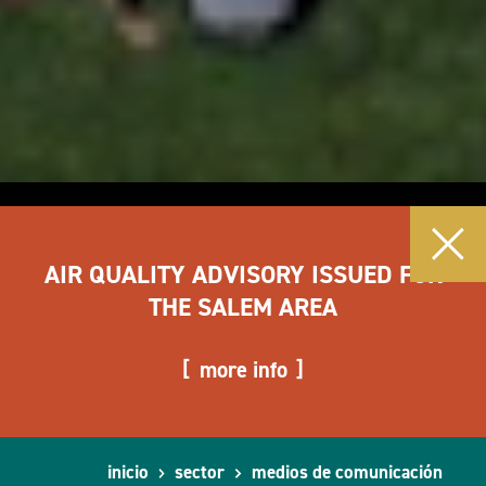
AIR QUALITY ADVISORY ISSUED FOR
THE SALEM AREA
more info
inicio
sector
medios de comunicación