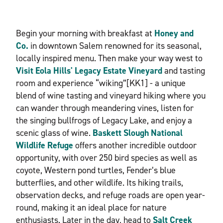
Begin your morning with breakfast at
Honey and
Co.
in downtown Salem renowned for its seasonal,
locally inspired menu. Then make your way west to
Visit Eola Hills' Legacy Estate Vineyard
and tasting
room and experience “wiking”[KK1] - a unique
blend of wine tasting and vineyard hiking where you
can wander through meandering vines, listen for
the singing bullfrogs of Legacy Lake, and enjoy a
scenic glass of wine.
Baskett Slough National
Wildlife Refuge
offers another incredible outdoor
opportunity, with over 250 bird species as well as
coyote, Western pond turtles, Fender’s blue
butterflies, and other wildlife. Its hiking trails,
observation decks, and refuge roads are open year-
round, making it an ideal place for nature
enthusiasts. Later in the day, head to
Salt Creek