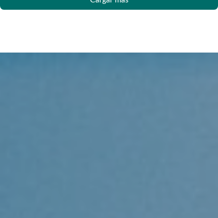
Cargar más