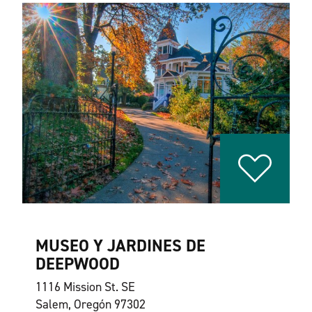
MUSEO Y JARDINES DE
DEEPWOOD
1116 Mission St. SE
Salem, Oregón 97302