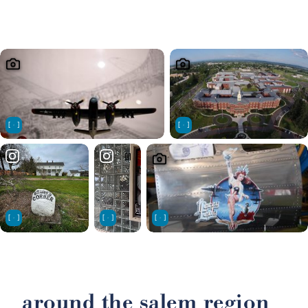
around the salem region