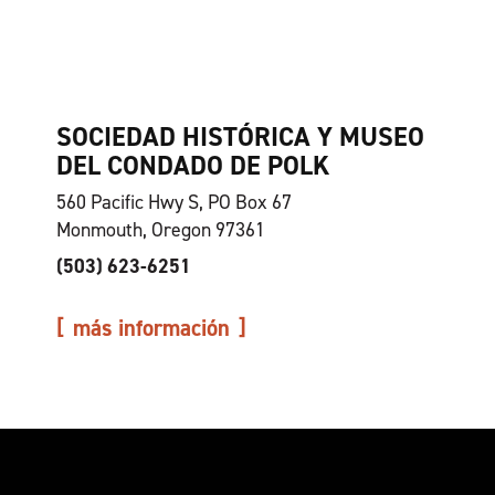
SOCIEDAD HISTÓRICA Y MUSEO
DEL CONDADO DE POLK
560 Pacific Hwy S, PO Box 67
Monmouth, Oregon 97361
(503) 623-6251
más información