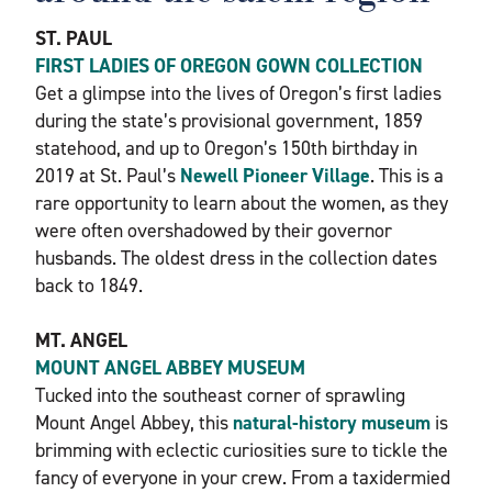
ST. PAUL
FIRST LADIES OF OREGON GOWN COLLECTION
Get a glimpse into the lives of Oregon’s first ladies
during the state’s provisional government, 1859
statehood, and up to Oregon’s 150th birthday in
2019 at St. Paul’s
Newell Pioneer Village
. This is a
rare opportunity to learn about the women, as they
were often overshadowed by their governor
husbands. The oldest dress in the collection dates
back to 1849.
MT. ANGEL
MOUNT ANGEL ABBEY MUSEUM
Tucked into the southeast corner of sprawling
Mount Angel Abbey, this
natural-history museum
is
brimming with eclectic curiosities sure to tickle the
fancy of everyone in your crew. From a taxidermied