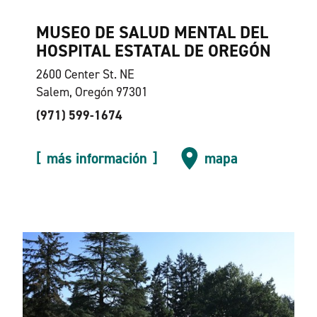
MUSEO DE SALUD MENTAL DEL
HOSPITAL ESTATAL DE OREGÓN
2600 Center St. NE
Salem, Oregón 97301
(971) 599-1674
más información
mapa