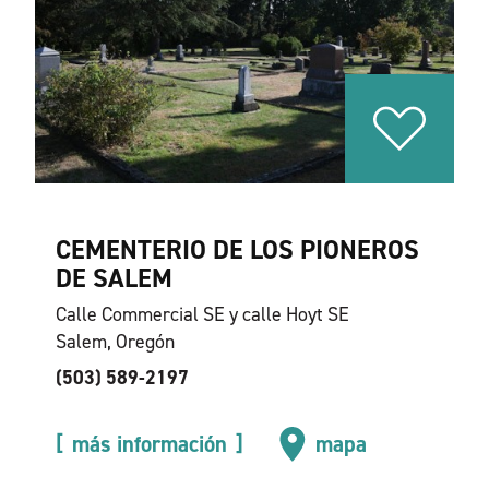
CEMENTERIO DE LOS PIONEROS
DE SALEM
Calle Commercial SE y calle Hoyt SE
Salem, Oregón
(503) 589-2197
más información
mapa