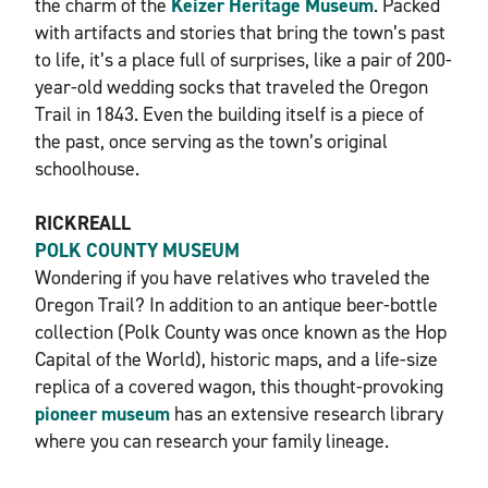
the charm of the
Keizer Heritage Museum
. Packed
with artifacts and stories that bring the town’s past
to life, it’s a place full of surprises, like a pair of 200-
year-old wedding socks that traveled the Oregon
Trail in 1843. Even the building itself is a piece of
the past, once serving as the town’s original
schoolhouse.
RICKREALL
POLK COUNTY MUSEUM
Wondering if you have relatives who traveled the
Oregon Trail? In addition to an antique beer-bottle
collection (Polk County was once known as the Hop
Capital of the World), historic maps, and a life-size
replica of a covered wagon, this thought-provoking
pioneer museum
has an extensive research library
where you can research your family lineage.