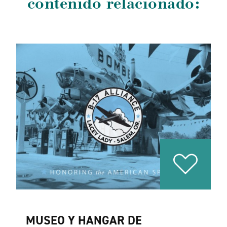
contenido relacionado:
MUSEO Y HANGAR DE