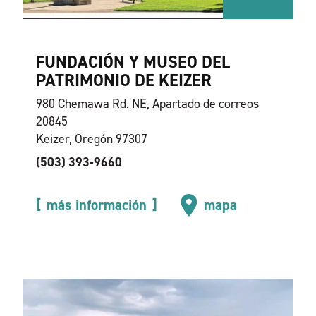
FUNDACIÓN Y MUSEO DEL
PATRIMONIO DE KEIZER
980 Chemawa Rd. NE, Apartado de correos
20845
Keizer, Oregón 97307
(503) 393-9660
más información
mapa