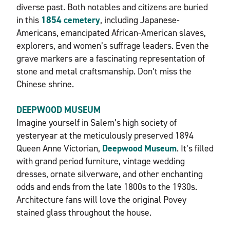
diverse past. Both notables and citizens are buried
in this
1854 cemetery
, including Japanese-
Americans, emancipated African-American slaves,
explorers, and women’s suffrage leaders. Even the
grave markers are a fascinating representation of
stone and metal craftsmanship. Don’t miss the
Chinese shrine.
DEEPWOOD MUSEUM
Imagine yourself in Salem’s high society of
yesteryear at the meticulously preserved 1894
Queen Anne Victorian,
Deepwood Museum
. It’s filled
with grand period furniture, vintage wedding
dresses, ornate silverware, and other enchanting
odds and ends from the late 1800s to the 1930s.
Architecture fans will love the original Povey
stained glass throughout the house.