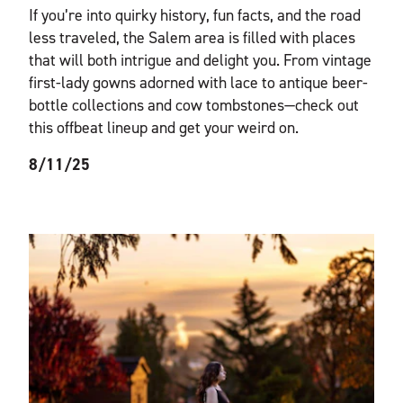
If you’re into quirky history, fun facts, and the road
less traveled, the Salem area is filled with places
that will both intrigue and delight you. From vintage
first-lady gowns adorned with lace to antique beer-
bottle collections and cow tombstones—check out
this offbeat lineup and get your weird on.
8/11/25