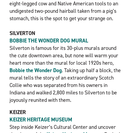
eight-legged cow and Native American tools to an
undigested two-pound hairball taken from a pig’s
stomach, this is the spot to get your strange on.
SILVERTON
BOBBIE THE WONDER DOG MURAL
Silverton is famous for its 30-plus murals around
the cute downtown area, but none will warm your
heart more than the mural for local 1920s hero,
Bobbie the Wonder Dog
. Taking up half a block, the
mural tells the story of an extraordinary Scotch
Collie who was separated from his owners in
Indiana and walked 2,800 miles to Silverton to be
joyously reunited with them.
KEIZER
KEIZER HERITAGE MUSEUM
Step inside Keizer’s Cultural Center and uncover