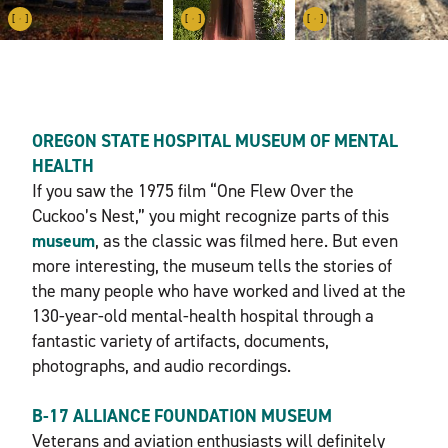
OREGON STATE HOSPITAL MUSEUM OF MENTAL
HEALTH
If you saw the 1975 film “One Flew Over the
Cuckoo’s Nest,” you might recognize parts of this
museum
, as the classic was filmed here. But even
more interesting, the museum tells the stories of
the many people who have worked and lived at the
130-year-old mental-health hospital through a
fantastic variety of artifacts, documents,
photographs, and audio recordings.
B-17 ALLIANCE FOUNDATION MUSEUM
Veterans and aviation enthusiasts will definitely