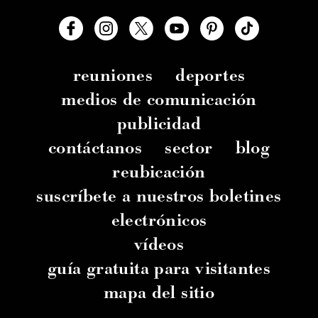
reuniones
deportes
medios de comunicación
publicidad
contáctanos
sector
blog
reubicación
suscríbete a nuestros boletines
electrónicos
vídeos
guía gratuita para visitantes
mapa del sitio