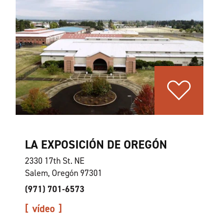
LA EXPOSICIÓN DE OREGÓN
2330 17th St. NE
Salem, Oregón 97301
(971) 701-6573
vídeo