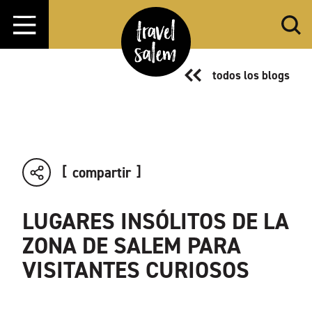
Ir al contenido
todos los blogs
compartir
LUGARES INSÓLITOS DE LA
ZONA DE SALEM PARA
VISITANTES CURIOSOS