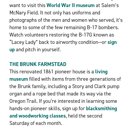
want to visit this
World War II museum
at Salem’s
McNary Field. It not only has uniforms and
photographs of the men and women who served, it’s
home to some of the few remaining B-17 bombers.
Watch volunteers restoring the B-17G known as
“Lacey Lady” back to airworthy condition—or
sign
up
and pitch in yourself.
THE BRUNK FARMSTEAD
This renovated 1861 pioneer house is a
living
museum
filled with items from three generations of
the Brunk family, including a Story and Clark pump
organ and a rope bed that made its way via the
Oregon Trail. If you’re interested in learning some
hands-on pioneer skills, sign up for
blacksmithing
and woodworking classes
, held the second
Saturday of each month.