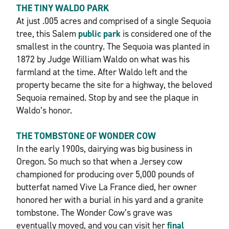
THE TINY WALDO PARK
At just .005 acres and comprised of a single Sequoia
tree, this Salem
public park
is considered one of the
smallest in the country. The Sequoia was planted in
1872 by Judge William Waldo on what was his
farmland at the time. After Waldo left and the
property became the site for a highway, the beloved
Sequoia remained. Stop by and see the plaque in
Waldo’s honor.
THE TOMBSTONE OF WONDER COW
In the early 1900s, dairying was big business in
Oregon. So much so that when a Jersey cow
championed for producing over 5,000 pounds of
butterfat named Vive La France died, her owner
honored her with a burial in his yard and a granite
tombstone. The Wonder Cow’s grave was
eventually moved, and you can visit her
final