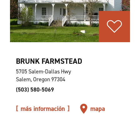
BRUNK FARMSTEAD
5705 Salem-Dallas Hwy
Salem, Oregon 97304
(503) 580-5069
más información
mapa