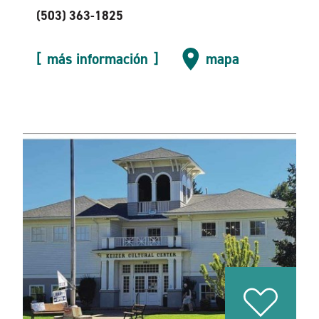
(503) 363-1825
más información
mapa