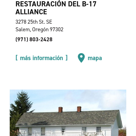
RESTAURACIÓN DEL B-17
ALLIANCE
3278 25th St. SE
Salem, Oregón 97302
(971) 803-2428
más información
mapa