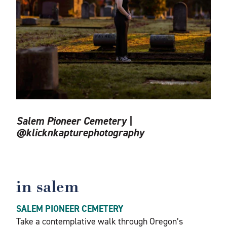
Salem Pioneer Cemetery |
@klicknkapturephotography
in salem
SALEM PIONEER CEMETERY
Take a contemplative walk through Oregon’s