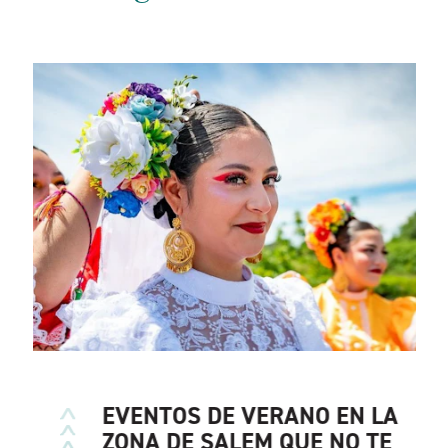
EVENTOS DE VERANO EN LA
ZONA DE SALEM QUE NO TE