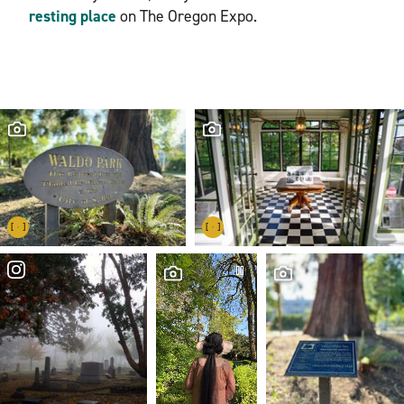
resting place
on The Oregon Expo.