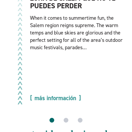
PUEDES PERDER
When it comes to summertime fun, the
Salem region reigns supreme. The warm
temps and blue skies are glorious and the
perfect setting for all of the area’s outdoor
music festivals, parades…
más información