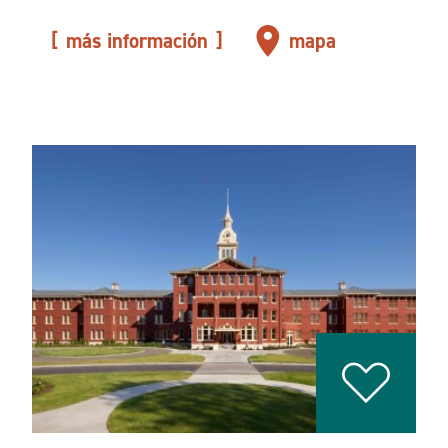
más información
mapa