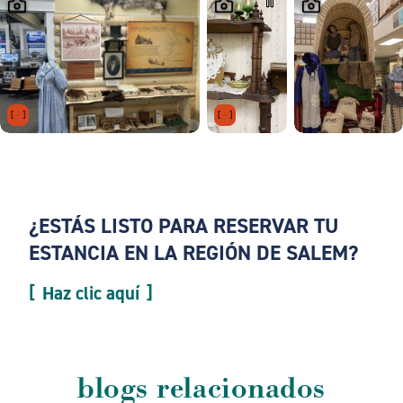
¿ESTÁS LISTO PARA RESERVAR TU
ESTANCIA EN LA REGIÓN DE SALEM?
Haz clic aquí
blogs relacionados