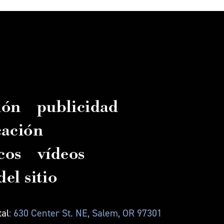
ión
publicidad
cación
cos
vídeos
el sitio
tal
: 630 Center St. NE, Salem, OR 97301