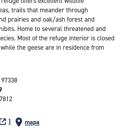
refuge offers excellent wildlife
eas, trails that meander through
nd prairies and oak/ash forest and
xhibits. Home to several threatened and
ies. Most of the refuge interior is closed
y while the geese are in residence from
 97338
9
-7812
mapa