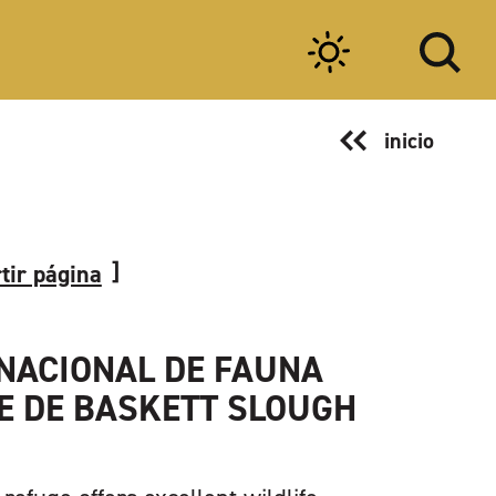
inicio
tir página
NACIONAL DE FAUNA
E DE BASKETT SLOUGH