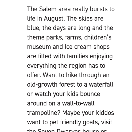
The Salem area really bursts to
life in August. The skies are
blue, the days are long and the
theme parks, farms, children’s
museum and ice cream shops
are filled with families enjoying
everything the region has to
offer. Want to hike through an
old-growth forest to a waterfall
or watch your kids bounce
around on a wall-to-wall
trampoline? Maybe your kiddos
want to pet friendly goats, visit
the Seven Dwarves house or