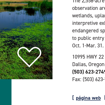
The 2,558-acre 
observation ar
wetlands, upla
interpretive e
endangered spec
to public entr
Oct. 1-Mar. 31.
10995 HWY 22
Dallas, Oregon
(503) 623-274
Fax: (503) 623
página web