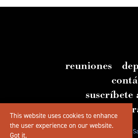
reuniones
dep
contá
suscríbete 
guía gr
This website uses cookies to enhance
the user experience on our website.
© 2026 TravelSalem.com, de Travel 
Got it.