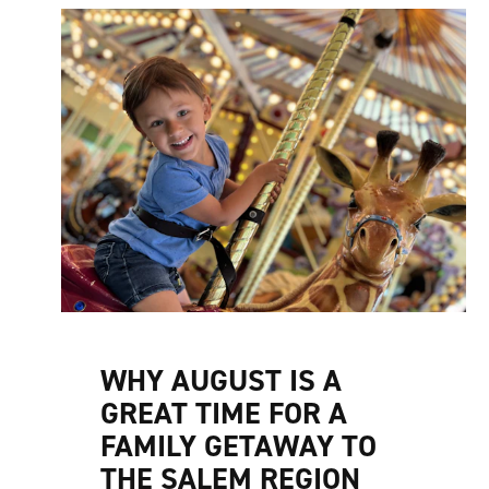
WHY AUGUST IS A
GREAT TIME FOR A
FAMILY GETAWAY TO
THE SALEM REGION