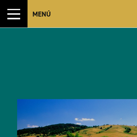
Ir al contenido
MENÚ