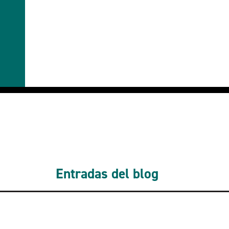
Entradas del blog