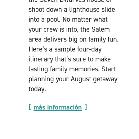
shoot down a lighthouse slide
into a pool. No matter what
your crew is into, the Salem
area delivers big on family fun.
Here’s a sample four-day
itinerary that’s sure to make
lasting family memories. Start
planning your August getaway
today.
más información