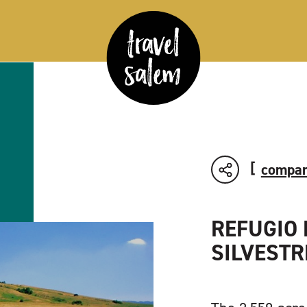
compar
REFUGIO 
SILVESTR