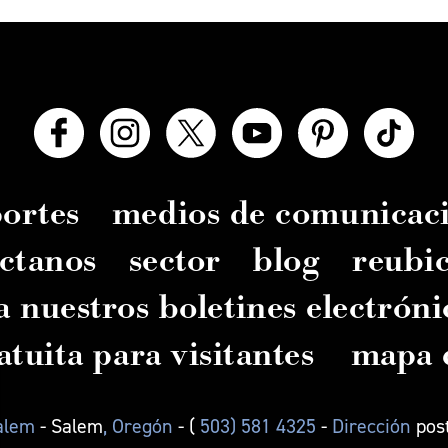
ortes
medios de comunicac
ctanos
sector
blog
reubi
a nuestros boletines electróni
atuita para visitantes
mapa d
Salem
- Salem
, Oregón
- (
503) 581 4325
-
Dirección
pos